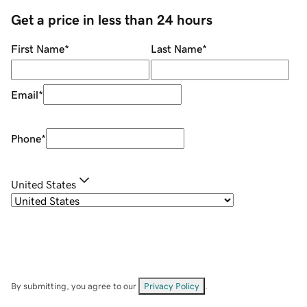
Get a price in less than 24 hours
First Name
*
Last Name
*
Email
*
Phone
*
United States
By submitting, you agree to our
Privacy Policy
.