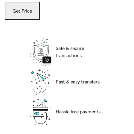
Get Price
Safe & secure
transactions
Fast & easy transfers
Hassle free payments