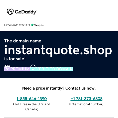
Excellent
4.5 out of 5
The domain name
instantquote.shop
is for sale!
PREMIUM
VERIFIED DOMAIN
Need a price instantly? Contact us now.
1-855-646-1390
+1 781-373-6808
(
Toll Free in the U.S. and
(
International number
)
Canada
)